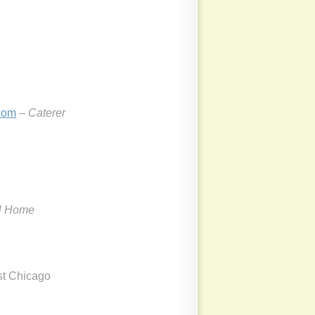
com
– Caterer
l Home
est Chicago