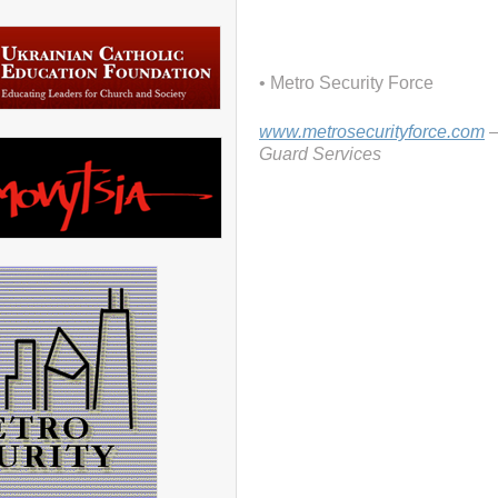
• Metro Security Force
www.metrosecurityforce.com
–
Guard Services