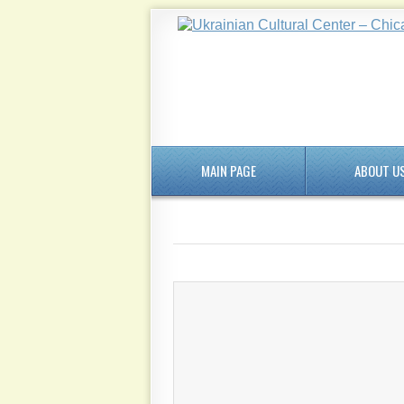
MAIN PAGE
ABOUT U