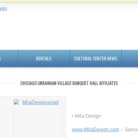
S
RENTALS
CULTURAL CENTER NEWS
CHICAGO UKRAINIAN VILLAGE BANQUET HALL AFFILIATES
• Mila Design
www.MilaDesign.com
– Specia