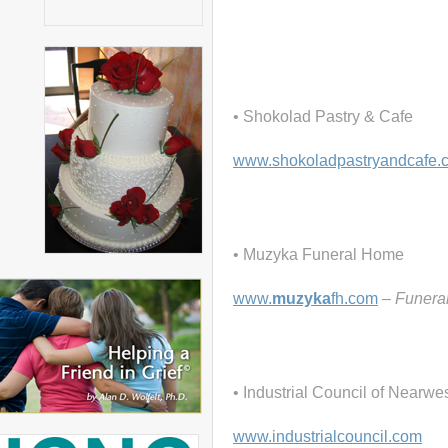
• Shokolad Pastry & Cafe
www.shokoladpastryandcafe.
• Muzyka Funeral Home
www.
muzyka
fh.com
– Funera
• Industrial Council of Nearw
www.industrialcouncil.com