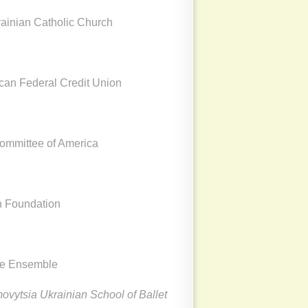
rainian Catholic Church
ican Federal Credit Union
Committee of America
n Foundation
ce Ensemble
vytsia Ukrainian School of Ballet