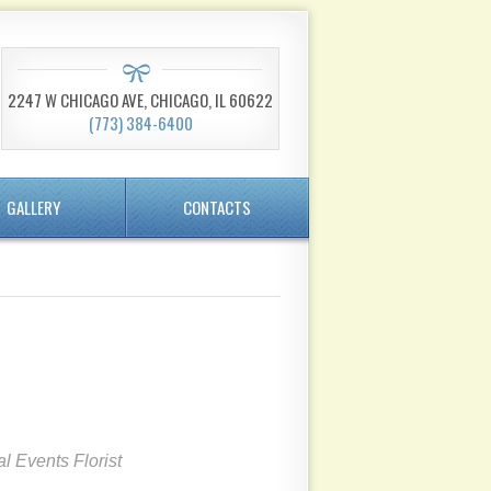
2247 W CHICAGO AVE, CHICAGO, IL 60622
(773) 384-6400
GALLERY
CONTACTS
l Events Florist