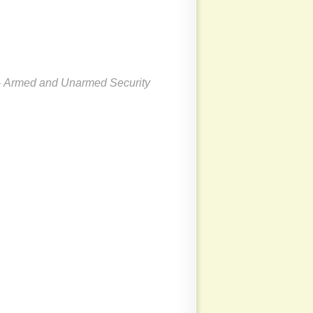
 Armed and Unarmed Security