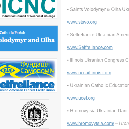
• Saints Volodymyr & Olha Uk
www.stsvo.org
• Selfreliance Ukrainian Amer
www.Selfreliance.com
• Illinois Ukranian Congress 
www.uccaillinois.com
• Ukrainian Catholic Educatio
www.ucef.org
• Hromovytsia Ukrainian Dan
www.hromovytsia.com/
– Hromo